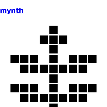
mynth