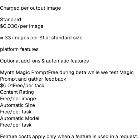
Charged per output image
Standard
$0.030
/
per image
≈
33
images
per $1 at standard size
platform features
Optional add-ons & automatic features
Mynth Magic Prompt
Free during beta while we test Magic
Prompt and gather feedback
$0.01
Free
/
per task
Content Rating
Free
/
per image
Automatic Size
Free
/
per task
Automatic Model
Free
/
per task
Feature costs apply only when a feature is used in a request.