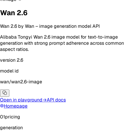
Wan 2.6
Wan 2.6
by
Wan
–
image generation
model API
Alibaba Tongyi Wan 2.6 image model for text-to-image
generation with strong prompt adherence across common
aspect ratios.
version
2.6
model id
wan/wan2.6-image
Open in playground
→
API docs
Homepage
01
pricing
generation