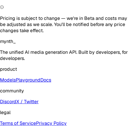
Pricing is subject to change — we're in Beta and costs may
be adjusted as we scale. You'll be notified before any price
changes take effect.
mynth
_
The unified AI media generation API. Built by developers, for
developers.
product
Models
Playground
Docs
community
Discord
X / Twitter
legal
Terms of Service
Privacy Policy