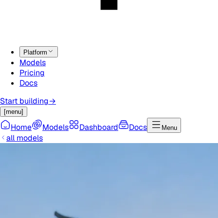
Platform
Models
Pricing
Docs
Start building
→
[menu]
Home
Models
Dashboard
Docs
Menu
all models