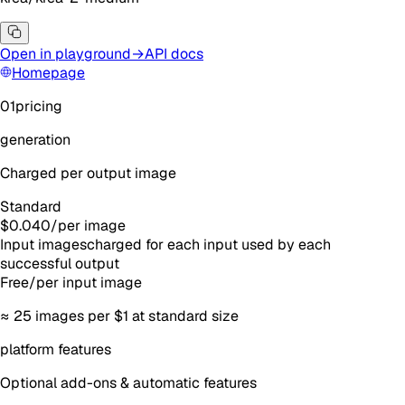
Open in playground
→
API docs
Homepage
01
pricing
generation
Charged per output image
Standard
$0.040
/
per image
Input images
charged for each input used by each
successful output
Free
/
per input image
≈
25
images
per $1 at standard size
platform features
Optional add-ons & automatic features