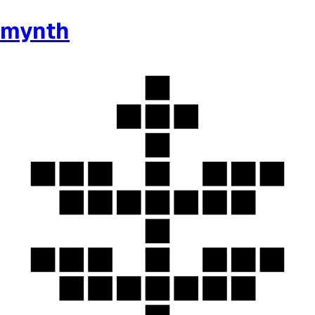
mynth