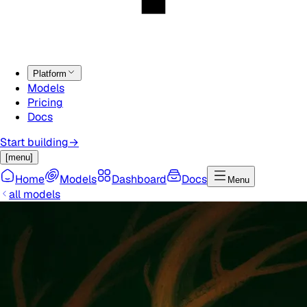
Platform
Models
Pricing
Docs
Start building
→
[menu]
Home
Models
Dashboard
Docs
Menu
all models