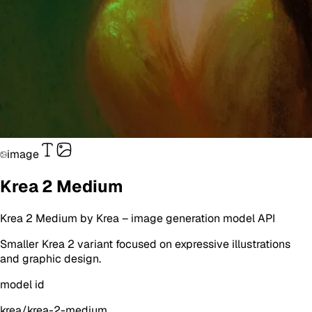
image
Krea 2 Medium
Krea 2 Medium
by
Krea
–
image generation
model API
Smaller Krea 2 variant focused on expressive illustrations
and graphic design.
model id
krea/krea-2-medium