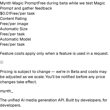
Mynth Magic Prompt
Free during beta while we test Magic
Prompt and gather feedback
$0.01
Free
/
per task
Content Rating
Free
/
per image
Automatic Size
Free
/
per task
Automatic Model
Free
/
per task
Feature costs apply only when a feature is used in a request.
Pricing is subject to change — we're in Beta and costs may
be adjusted as we scale. You'll be notified before any price
changes take effect.
mynth
_
The unified AI media generation API. Built by developers, for
developers.