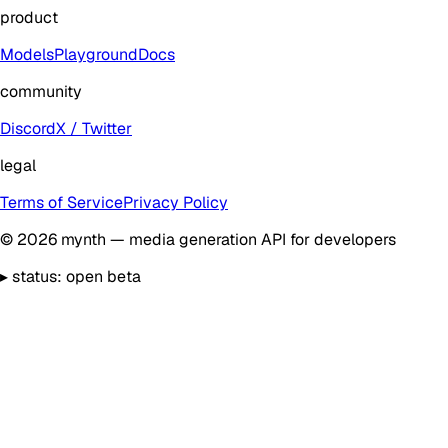
product
Models
Playground
Docs
community
Discord
X / Twitter
legal
Terms of Service
Privacy Policy
©
2026
mynth — media generation API for developers
▸
status: open beta